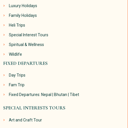
Luxury Holidays
Family Holidays
Heli Trips
Special Interest Tours
Spiritual & Wellness
Wildlife
FIXED DEPARTURES
Day Trips
Fam Trip
Fixed Departures: Nepal | Bhutan | Tibet
SPECIAL INTERESTS TOURS
Art and Craft Tour