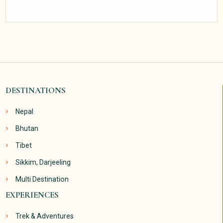
DESTINATIONS
Nepal
Bhutan
Tibet
Sikkim, Darjeeling
Multi Destination
EXPERIENCES
Trek & Adventures