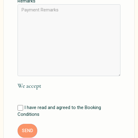
Remarks
We accept
I have read and agreed to the Booking
Conditions
SEND