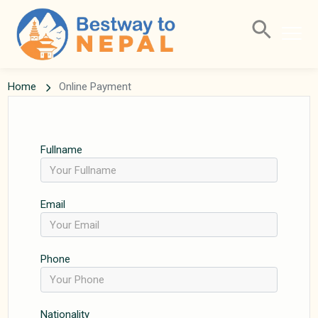
Home
Online Payment
Fullname
Email
Phone
Nationality