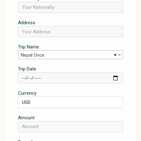
Address
Trip Name
×
Nepal Once
Trip Date
Currency
Amount