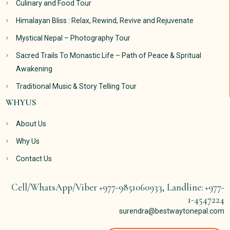
Culinary and Food Tour
Himalayan Bliss : Relax, Rewind, Revive and Rejuvenate
Mystical Nepal – Photography Tour
Sacred Trails To Monastic Life – Path of Peace & Spritual
Awakening
Traditional Music & Story Telling Tour
WHYUS
About Us
Why Us
Contact Us
Cell/WhatsApp/Viber +977-9851060933, Landline: +977-
1-4547224
surendra@bestwaytonepal.com