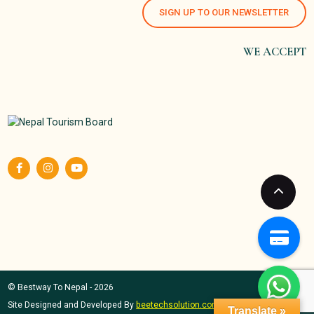
SIGN UP TO OUR NEWSLETTER
WE ACCEPT
© Bestway To Nepal - 2026
Site Designed and Developed By
beetechsolution.com
Translate »