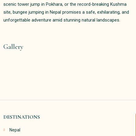
scenic tower jump in Pokhara, or the record-breaking Kushma
site, bungee jumping in Nepal promises a safe, exhilarating, and
unforgettable adventure amid stunning natural landscapes.
Gallery
DESTINATIONS
Nepal