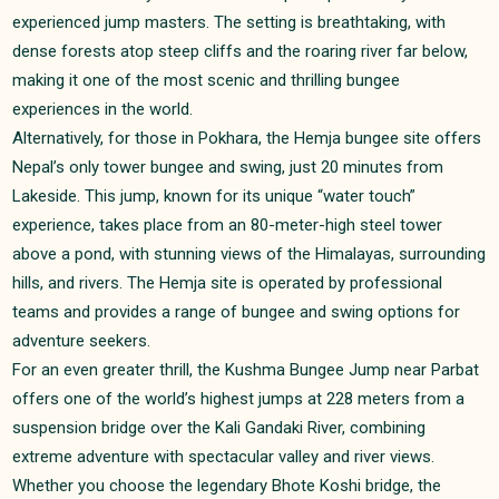
experienced jump masters. The setting is breathtaking, with
dense forests atop steep cliffs and the roaring river far below,
making it one of the most scenic and thrilling bungee
experiences in the world.
Alternatively, for those in Pokhara, the Hemja bungee site offers
Nepal’s only tower bungee and swing, just 20 minutes from
Lakeside. This jump, known for its unique “water touch”
experience, takes place from an 80-meter-high steel tower
above a pond, with stunning views of the Himalayas, surrounding
hills, and rivers. The Hemja site is operated by professional
teams and provides a range of bungee and swing options for
adventure seekers.
For an even greater thrill, the Kushma Bungee Jump near Parbat
offers one of the world’s highest jumps at 228 meters from a
suspension bridge over the Kali Gandaki River, combining
extreme adventure with spectacular valley and river views.
Whether you choose the legendary Bhote Koshi bridge, the