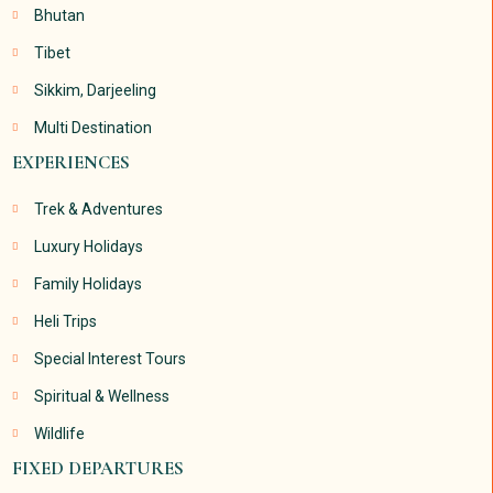
Bhutan
Tibet
Sikkim, Darjeeling
Multi Destination
EXPERIENCES
Trek & Adventures
Luxury Holidays
Family Holidays
Heli Trips
Special Interest Tours
Spiritual & Wellness
Wildlife
FIXED DEPARTURES