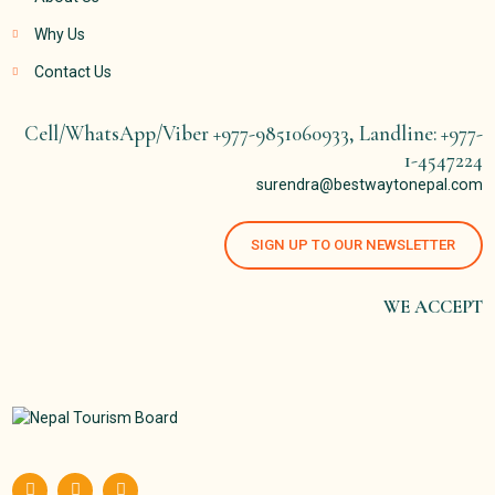
Why Us
Contact Us
Cell/WhatsApp/Viber +977-9851060933, Landline: +977-
1-4547224
surendra@bestwaytonepal.com
SIGN UP TO OUR NEWSLETTER
WE ACCEPT