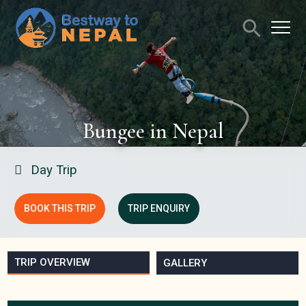
Bungee in Nepal
Day Trip
BOOK THIS TRIP
TRIP ENQUIRY
TRIP OVERVIEW
GALLERY