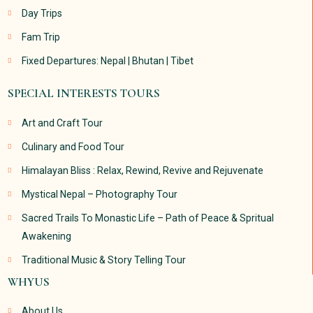
Day Trips
Fam Trip
Fixed Departures: Nepal | Bhutan | Tibet
SPECIAL INTERESTS TOURS
Art and Craft Tour
Culinary and Food Tour
Himalayan Bliss : Relax, Rewind, Revive and Rejuvenate
Mystical Nepal – Photography Tour
Sacred Trails To Monastic Life – Path of Peace & Spritual
Awakening
Traditional Music & Story Telling Tour
WHYUS
About Us