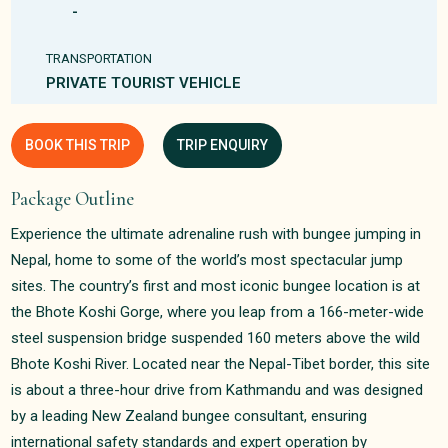
-
TRANSPORTATION
PRIVATE TOURIST VEHICLE
BOOK THIS TRIP
TRIP ENQUIRY
Package Outline
Experience the ultimate adrenaline rush with bungee jumping in
Nepal, home to some of the world’s most spectacular jump
sites. The country’s first and most iconic bungee location is at
the Bhote Koshi Gorge, where you leap from a 166-meter-wide
steel suspension bridge suspended 160 meters above the wild
Bhote Koshi River. Located near the Nepal-Tibet border, this site
is about a three-hour drive from Kathmandu and was designed
by a leading New Zealand bungee consultant, ensuring
international safety standards and expert operation by