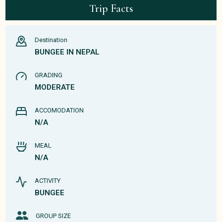
Trip Facts
Destination
BUNGEE IN NEPAL
GRADING
MODERATE
ACCOMODATION
N/A
MEAL
N/A
ACTIVITY
BUNGEE
GROUP SIZE