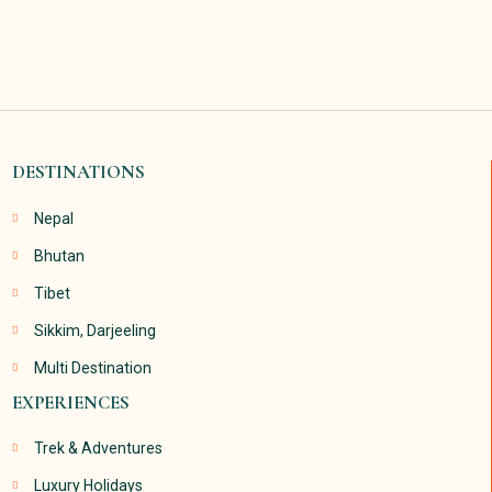
DESTINATIONS
Nepal
Bhutan
Tibet
Sikkim, Darjeeling
Multi Destination
EXPERIENCES
Trek & Adventures
Luxury Holidays