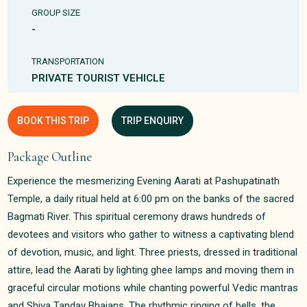
GROUP SIZE
-
TRANSPORTATION
PRIVATE TOURIST VEHICLE
BOOK THIS TRIP
TRIP ENQUIRY
Package Outline
Experience the mesmerizing Evening Aarati at Pashupatinath
Temple, a daily ritual held at 6:00 pm on the banks of the sacred
Bagmati River. This spiritual ceremony draws hundreds of
devotees and visitors who gather to witness a captivating blend
of devotion, music, and light. Three priests, dressed in traditional
attire, lead the Aarati by lighting ghee lamps and moving them in
graceful circular motions while chanting powerful Vedic mantras
and Shiva Tandav Bhajans. The rhythmic ringing of bells, the