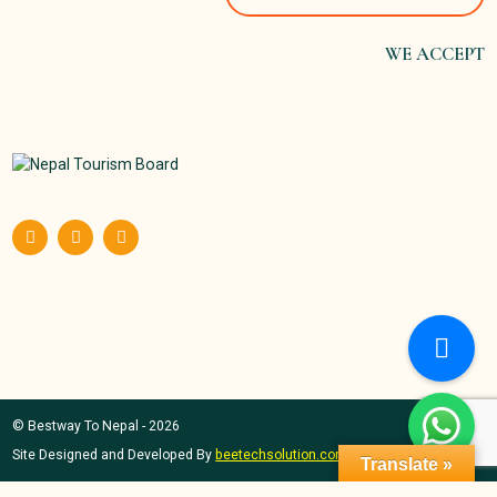
WE ACCEPT
© Bestway To Nepal - 2026
Site Designed and Developed By
beetechsolution.com
Translate »