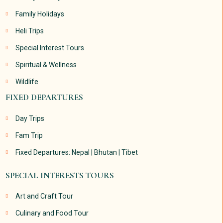
Family Holidays
Heli Trips
Special Interest Tours
Spiritual & Wellness
Wildlife
FIXED DEPARTURES
Day Trips
Fam Trip
Fixed Departures: Nepal | Bhutan | Tibet
SPECIAL INTERESTS TOURS
Art and Craft Tour
Culinary and Food Tour