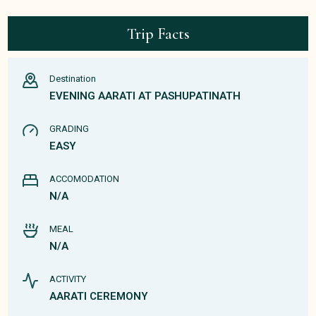
Trip Facts
Destination
EVENING AARATI AT PASHUPATINATH
GRADING
EASY
ACCOMODATION
N/A
MEAL
N/A
ACTIVITY
AARATI CEREMONY