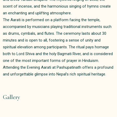
scent of incense, and the harmonious singing of hymns create
an enchanting and uplifting atmosphere.
The Aarati is performed on a platform facing the temple,
accompanied by musicians playing traditional instruments such
as drums, cymbals, and flutes. The ceremony lasts about 30
minutes and is open to all, fostering a sense of unity and
spiritual elevation among participants. The ritual pays homage
both to Lord Shiva and the holy Bagmati River, and is considered
one of the most important forms of prayer in Hinduism.
Attending the Evening Aarati at Pashupatinath offers a profound
and unforgettable glimpse into Nepal’s rich spiritual heritage.
Gallery