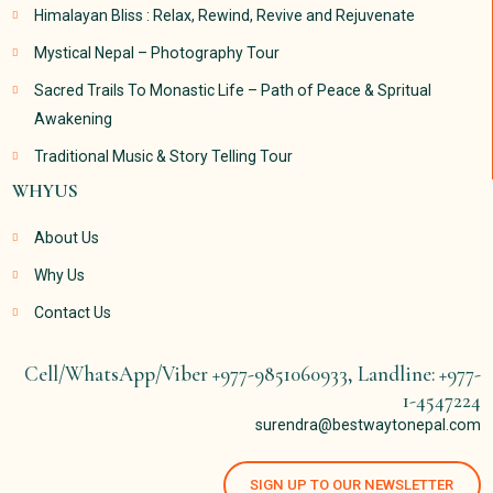
Himalayan Bliss : Relax, Rewind, Revive and Rejuvenate
Mystical Nepal – Photography Tour
Sacred Trails To Monastic Life – Path of Peace & Spritual
Awakening
Traditional Music & Story Telling Tour
WHYUS
About Us
Why Us
Contact Us
Cell/WhatsApp/Viber +977-9851060933, Landline: +977-
1-4547224
surendra@bestwaytonepal.com
SIGN UP TO OUR NEWSLETTER