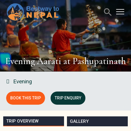
Evening Aarati at Pashupatinath
Evening
BOOK THIS TRIP
TRIP ENQUIRY
TRIP OVERVIEW
GALLERY