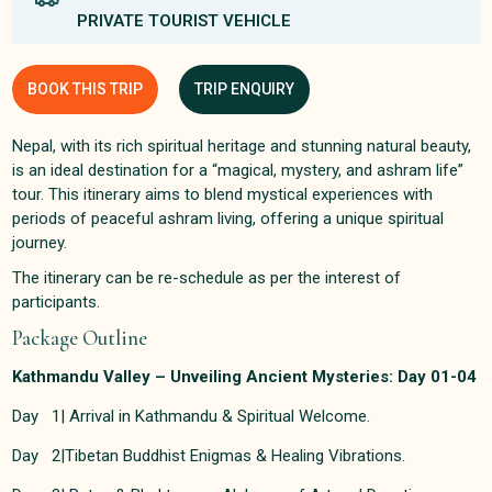
PRIVATE TOURIST VEHICLE
BOOK THIS TRIP
TRIP ENQUIRY
Nepal, with its rich spiritual heritage and stunning natural beauty,
is an ideal destination for a “magical, mystery, and ashram life”
tour. This itinerary aims to blend mystical experiences with
periods of peaceful ashram living, offering a unique spiritual
journey.
The itinerary can be re-schedule as per the interest of
participants.
Package Outline
Kathmandu Valley – Unveiling Ancient Mysteries: Day 01-04
Day 1| Arrival in Kathmandu & Spiritual Welcome.
Day 2|Tibetan Buddhist Enigmas & Healing Vibrations.