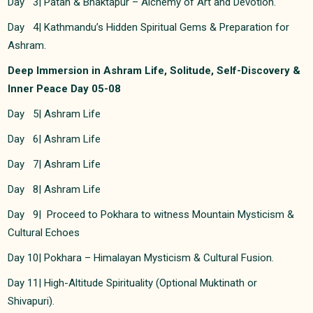
Day 3| Patan & Bhaktapur – Alchemy of Art and Devotion.
Day 4| Kathmandu’s Hidden Spiritual Gems & Preparation for
Ashram.
Deep Immersion in Ashram Life, Solitude, Self-Discovery &
Inner Peace Day 05-08
Day 5| Ashram Life
Day 6| Ashram Life
Day 7| Ashram Life
Day 8| Ashram Life
Day 9| Proceed to Pokhara to witness Mountain Mysticism &
Cultural Echoes
Day 10| Pokhara – Himalayan Mysticism & Cultural Fusion.
Day 11| High-Altitude Spirituality (Optional Muktinath or
Shivapuri).