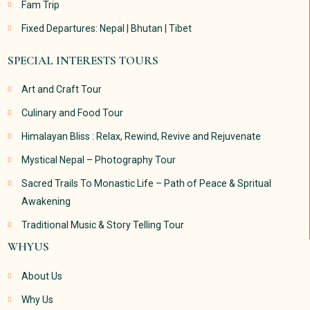
Fam Trip
Fixed Departures: Nepal | Bhutan | Tibet
SPECIAL INTERESTS TOURS
Art and Craft Tour
Culinary and Food Tour
Himalayan Bliss : Relax, Rewind, Revive and Rejuvenate
Mystical Nepal – Photography Tour
Sacred Trails To Monastic Life – Path of Peace & Spritual
Awakening
Traditional Music & Story Telling Tour
WHYUS
About Us
Why Us