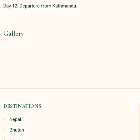
Day 12| Departure from Kathmand
u.
Gallery
DESTINATIONS
Nepal
Bhutan