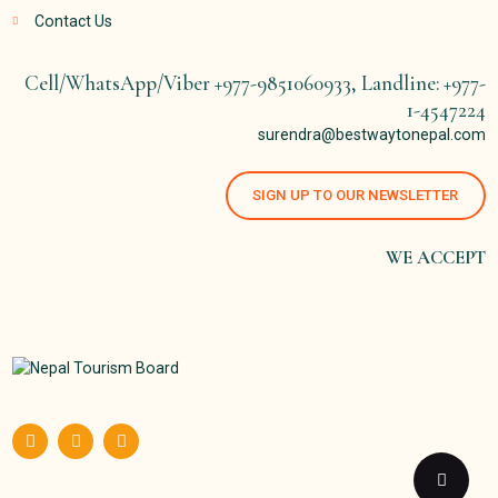
Contact Us
Cell/WhatsApp/Viber +977-9851060933, Landline: +977-
1-4547224
surendra@bestwaytonepal.com
SIGN UP TO OUR NEWSLETTER
WE ACCEPT