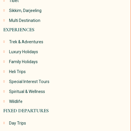
Tibet
Sikkim, Darjeeling
Multi Destination
EXPERIENCES
Trek & Adventures
Luxury Holidays
Family Holidays
Heli Trips
Special Interest Tours
Spiritual & Wellness
Wildlife
FIXED DEPARTURES
Day Trips