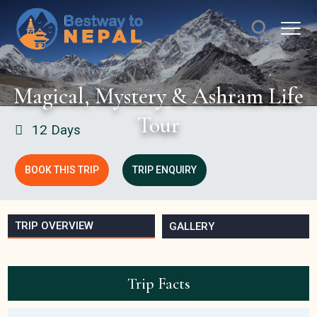
Magical, Mystery & Ashram Life
Tour
12 Days
BOOK THIS TRIP
TRIP ENQUIRY
TRIP OVERVIEW
GALLERY
Trip Facts