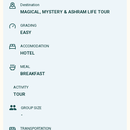
Destination
MAGICAL, MYSTERY & ASHRAM LIFE TOUR
GRADING
EASY
ACCOMODATION
HOTEL
MEAL
BREAKFAST
ACTIVITY
TOUR
GROUP SIZE
-
TRANSPORTATION