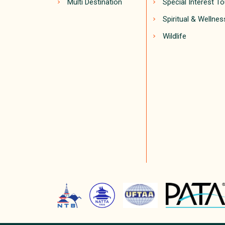
Multi Destination
Special Interest T
Spiritual & Wellnes
Wildlife