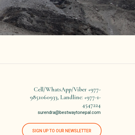
Cell/WhatsApp/Viber +977-
9851060933, Landline: +977-1-
4547224
surendra@bestwaytonepal.com
SIGN UP TO OUR NEWSLETTER