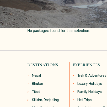
No packages found for this selection.
DESTINATIONS
EXPERIENCES
Nepal
Trek & Adventures
Bhutan
Luxury Holidays
Tibet
Family Holidays
Sikkim, Darjeeling
Heli Trips