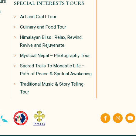
ours
SPECIAL INTERESTS TOURS
s
Art and Craft Tour
Culinary and Food Tour
Himalayan Bliss : Relax, Rewind,
Revive and Rejuvenate
Mystical Nepal – Photography Tour
Sacred Trails To Monastic Life –
Path of Peace & Spritual Awakening
Traditional Music & Story Telling
Tour