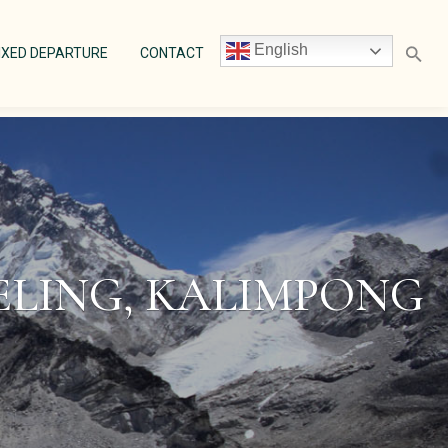
English
ENT)
(CURRENT)
(CURRENT)
IXED DEPARTURE
CONTACT
EELING, KALIMPONG