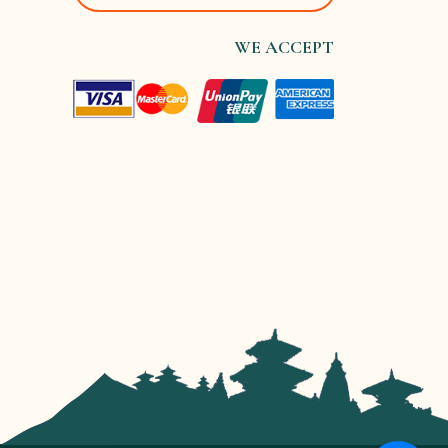
WE ACCEPT