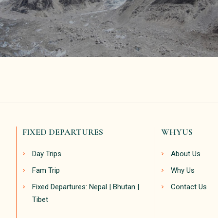
FIXED DEPARTURES
WHYUS
Day Trips
About Us
Fam Trip
Why Us
Fixed Departures: Nepal | Bhutan |
Contact Us
Tibet