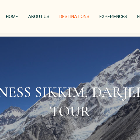
(CURRENT)
(CURRENT)
(CURRENT)
(CURR
HOME
ABOUT US
DESTINATIONS
EXPERIENCES
F
NESS SIKKIM, DARJ
TOUR