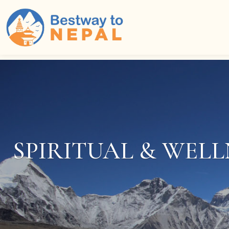
Home
Packages Filter
SPIRITUAL & WELL