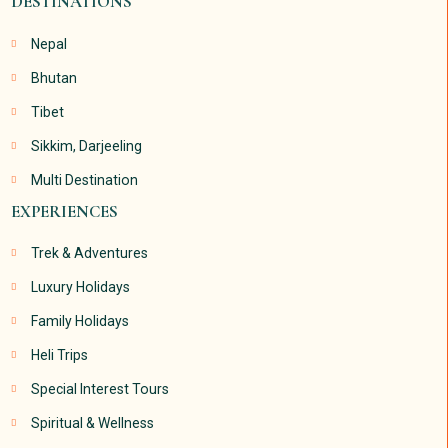
DESTINATIONS
Nepal
Bhutan
Tibet
Sikkim, Darjeeling
Multi Destination
EXPERIENCES
Trek & Adventures
Luxury Holidays
Family Holidays
Heli Trips
Special Interest Tours
Spiritual & Wellness