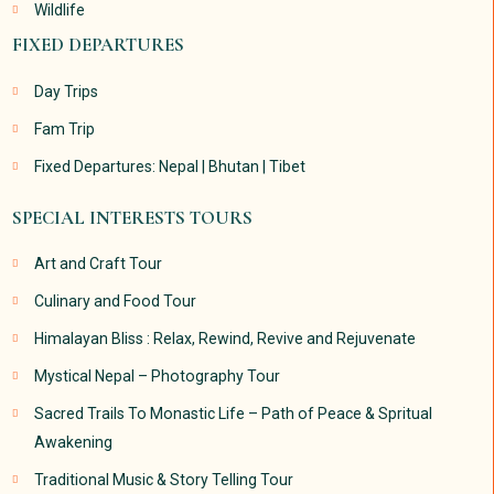
Wildlife
FIXED DEPARTURES
Day Trips
Fam Trip
Fixed Departures: Nepal | Bhutan | Tibet
SPECIAL INTERESTS TOURS
Art and Craft Tour
Culinary and Food Tour
Himalayan Bliss : Relax, Rewind, Revive and Rejuvenate
Mystical Nepal – Photography Tour
Sacred Trails To Monastic Life – Path of Peace & Spritual
Awakening
Traditional Music & Story Telling Tour