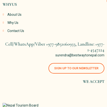
WHYUS
About Us
Why Us
Contact Us
Cell/WhatsApp/Viber +977-9851060933, Landline: +977-
1-4547224
surendra@bestwaytonepal.com
SIGN UP TO OUR NEWSLETTER
WE ACCEPT