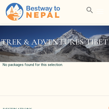
Home
Packages Filter
TREK & ADVENTURES TIBET
No packages found for this selection.