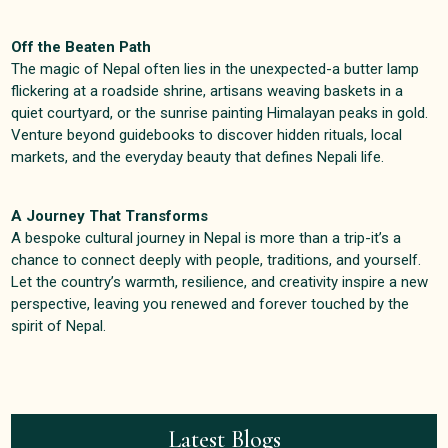
Off the Beaten Path
The magic of Nepal often lies in the unexpected-a butter lamp
flickering at a roadside shrine, artisans weaving baskets in a
quiet courtyard, or the sunrise painting Himalayan peaks in gold.
Venture beyond guidebooks to discover hidden rituals, local
markets, and the everyday beauty that defines Nepali life
.
A Journey That Transforms
A bespoke cultural journey in Nepal is more than a trip-it’s a
chance to connect deeply with people, traditions, and yourself.
Let the country’s warmth, resilience, and creativity inspire a new
perspective, leaving you renewed and forever touched by the
spirit of Nepal
.
Latest Blogs