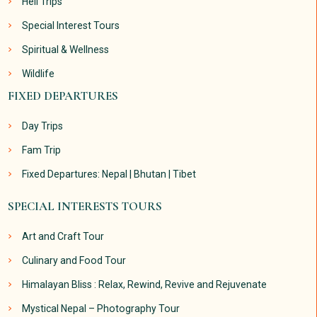
Heli Trips
Special Interest Tours
Spiritual & Wellness
Wildlife
FIXED DEPARTURES
Day Trips
Fam Trip
Fixed Departures: Nepal | Bhutan | Tibet
SPECIAL INTERESTS TOURS
Art and Craft Tour
Culinary and Food Tour
Himalayan Bliss : Relax, Rewind, Revive and Rejuvenate
Mystical Nepal – Photography Tour