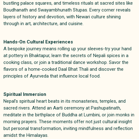
bustling palace squares, and timeless rituals at sacred sites like
Boudhanath and Swayambhunath Stupas. Every corner reveals
layers of history and devotion, with Newari culture shining
through in art, architecture, and cuisine
.
Hands-On Cultural Experiences
A bespoke journey means rolling up your sleeves-try your hand
at pottery in Bhaktapur, learn the secrets of Nepali spices in a
cooking class, or join a traditional dance workshop. Savor the
flavors of a home-cooked Daal Bhat Thali and discover the
principles of Ayurveda that influence local food
.
Spiritual Immersion
Nepal’s spiritual heart beats in its monasteries, temples, and
sacred rivers. Attend an Aarti ceremony at Pashupatinath,
meditate in the birthplace of Buddha at Lumbini, or join monks in
morning prayers. These moments offer not just cultural insight
but personal transformation, inviting mindfulness and reflection
amidst the Himalayas
.