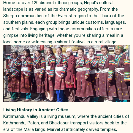
Home to over 120 distinct ethnic groups, Nepal’s cultural
landscape is as varied as its dramatic geography. From the
Sherpa communities of the Everest region to the Tharu of the
southern plains, each group brings unique customs, languages,
and festivals. Engaging with these communities offers a rare
glimpse into living heritage, whether you’re sharing a meal in a
local home or witnessing a vibrant festival in a rural village
.
Living History in Ancient Cities
Kathmandu Valley is a living museum, where the ancient cities of
Kathmandu, Patan, and Bhaktapur transport visitors back to the
era of the Malla kings. Marvel at intricately carved temples,