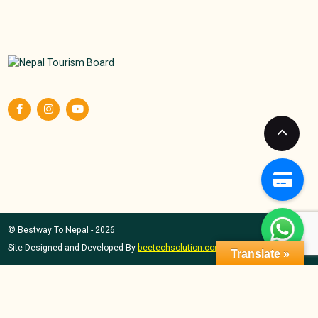
© Bestway To Nepal - 2026
Site Designed and Developed By
beetechsolution.com
Translate »