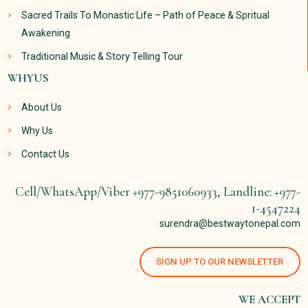
Sacred Trails To Monastic Life – Path of Peace & Spritual
Awakening
Traditional Music & Story Telling Tour
WHYUS
About Us
Why Us
Contact Us
Cell/WhatsApp/Viber +977-9851060933, Landline: +977-
1-4547224
surendra@bestwaytonepal.com
SIGN UP TO OUR NEWSLETTER
WE ACCEPT