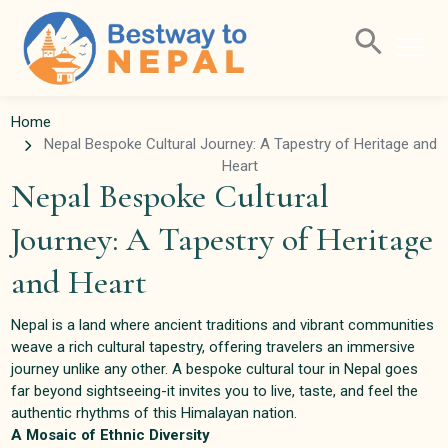
Home
Nepal Bespoke Cultural Journey: A Tapestry of Heritage and
Heart
Nepal Bespoke Cultural
Journey: A Tapestry of Heritage
and Heart
Nepal is a land where ancient traditions and vibrant communities
weave a rich cultural tapestry, offering travelers an immersive
journey unlike any other. A bespoke cultural tour in Nepal goes
far beyond sightseeing-it invites you to live, taste, and feel the
authentic rhythms of this Himalayan nation.
A Mosaic of Ethnic Diversity