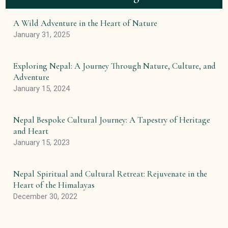
A Wild Adventure in the Heart of Nature
January 31, 2025
Exploring Nepal: A Journey Through Nature, Culture, and
Adventure
January 15, 2024
Nepal Bespoke Cultural Journey: A Tapestry of Heritage
and Heart
January 15, 2023
Nepal Spiritual and Cultural Retreat: Rejuvenate in the
Heart of the Himalayas
December 30, 2022