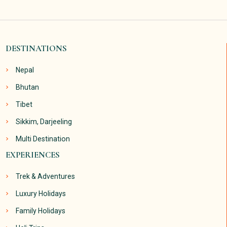
DESTINATIONS
Nepal
Bhutan
Tibet
Sikkim, Darjeeling
Multi Destination
EXPERIENCES
Trek & Adventures
Luxury Holidays
Family Holidays